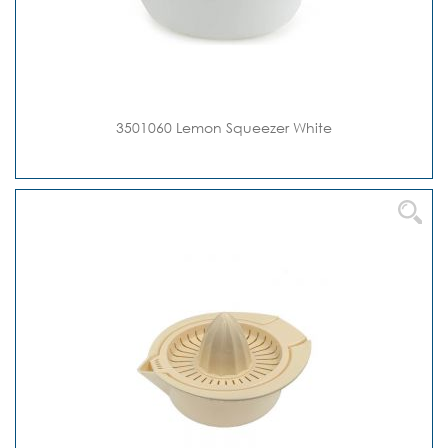
3501060 Lemon Squeezer White