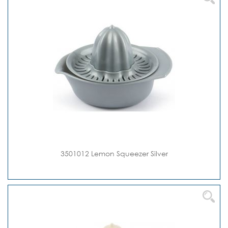
3501012 Lemon Squeezer Silver