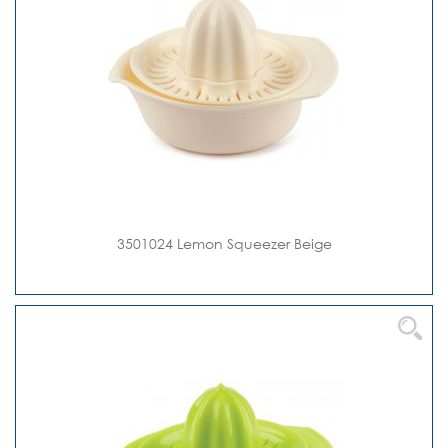
3501024 Lemon Squeezer Beige