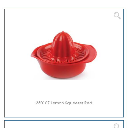
Direction
350107 Lemon Squeezer Red