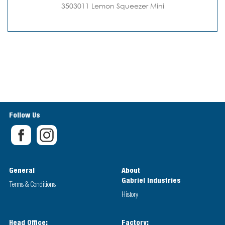
3503011 Lemon Squeezer Mini
Follow Us
General
About
Gabriel Industries
Terms & Conditions
History
Head Office:
Factory: