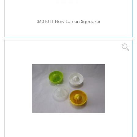
3601011 New Lemon Squeezer