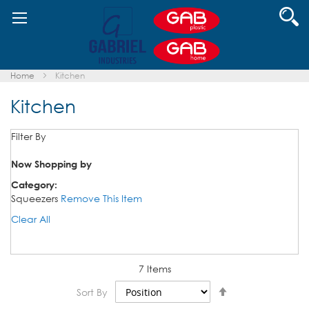
Skip
Se
to
Content
Home
Kitchen
Kitchen
Filter By
Now Shopping by
Category
Squeezers
Remove This Item
Clear All
7
Items
Set
Sort By
Descending