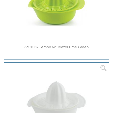
3501039 Lemon Squeezer Lime Green