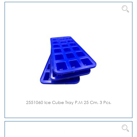
2551060 Ice Cube Tray P.M 25 Cm. 3 Pcs.