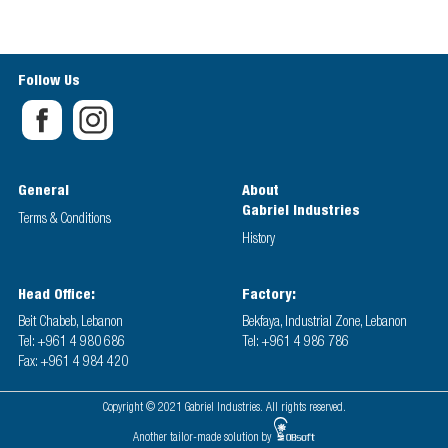
Follow Us
General
About
Gabriel Industries
Terms & Conditions
History
Head Office:
Factory:
Beit Chabeb, Lebanon
Bekfaya, Industrial Zone, Lebanon
Tel: +961 4 980 686
Tel: +961 4 986 786
Fax: +961 4 984 420
Copyright © 2021 Gabriel Industries. All rights reserved.
Another tailor-made solution by