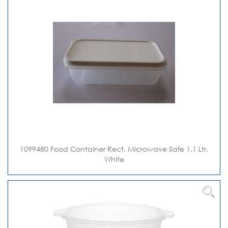
1099480 Food Container Rect. Microwave Safe 1.1 Ltr.
White