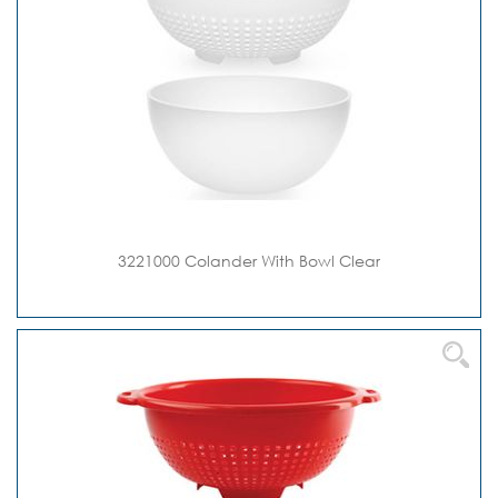
3221000 Colander With Bowl Clear