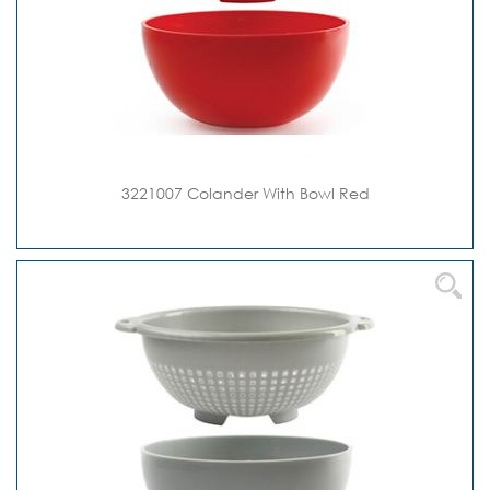
3221007 Colander With Bowl Red