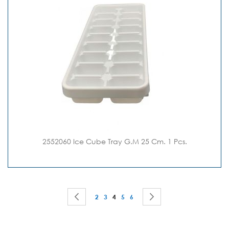
2552060 Ice Cube Tray G.M 25 Cm. 1 Pcs.
Page
Page
Previous
Page
Page
You're currently reading page
Page
Page
Page
Next
2
3
4
5
6