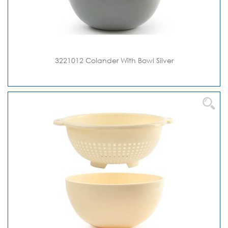
3221012 Colander With Bowl Silver