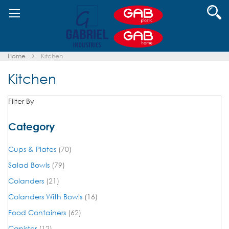
Skip
Se
to
Content
Home
Kitchen
Kitchen
Filter By
Category
items
Cups & Plates
70
items
Salad Bowls
79
items
Colanders
21
items
Colanders With Bowls
16
items
Food Containers
62
items
Canister
12