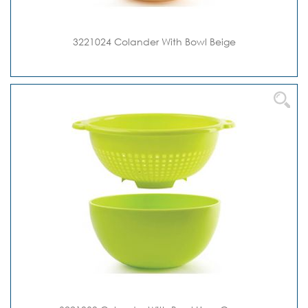
3221024 Colander With Bowl Beige