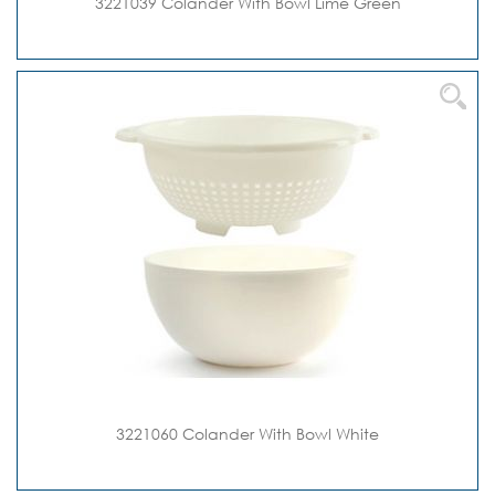
3221039 Colander With Bowl Lime Green
3221060 Colander With Bowl White