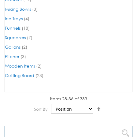
items
Mixing Bowls
3
items
Ice Trays
4
items
Funnels
18
items
Squeezers
7
items
Gallons
2
items
Pitcher
3
items
Wooden Items
2
items
Cutting Board
23
Items
28
-
36
of
333
Set
Sort By
Descending
Direction